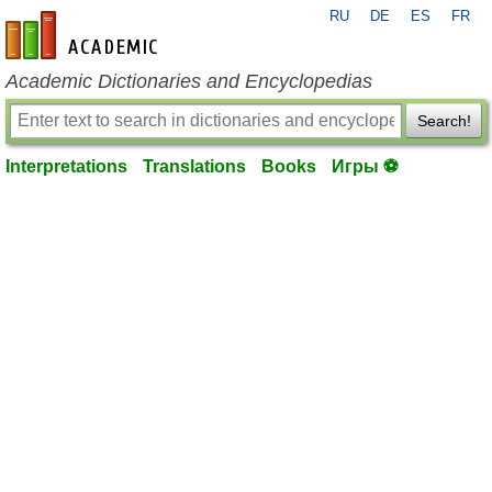
RU
DE
ES
FR
en-academic.com
Academic Dictionaries and Encyclopedias
Search!
Interpretations
Translations
Books
Игры ⚽