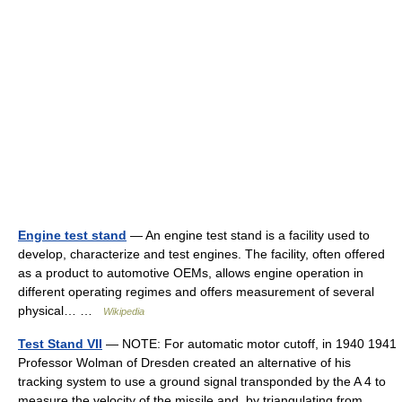
Engine test stand
— An engine test stand is a facility used to
develop, characterize and test engines. The facility, often offered
as a product to automotive OEMs, allows engine operation in
different operating regimes and offers measurement of several
physical… …
Wikipedia
Test Stand VII
— NOTE: For automatic motor cutoff, in 1940 1941
Professor Wolman of Dresden created an alternative of his
tracking system to use a ground signal transponded by the A 4 to
measure the velocity of the missile and, by triangulating from