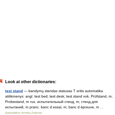
Look at other dictionaries:
test stand
— bandymų stendas statusas T sritis automatika
atitikmenys: angl. test bed; test desk; test stand vok. Prüfstand, m;
Probestand, m rus. испытательный стенд, m; стенд для
испытаний, m pranc. banc d essai, m; banc d épreuve, m …
Automatikos terminų žodynas