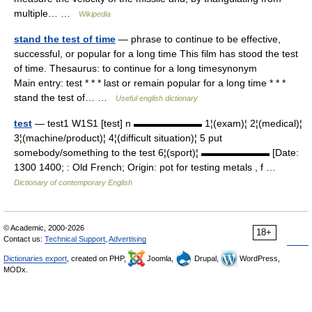
multiple… …
Wikipedia
stand the test of time
— phrase to continue to be effective,
successful, or popular for a long time This film has stood the test
of time. Thesaurus: to continue for a long timesynonym
Main entry: test * * * last or remain popular for a long time * * *
stand the test of… …
Useful english dictionary
test
— test1 W1S1 [test] n ▬▬▬▬▬▬▬ 1¦(exam)¦ 2¦(medical)¦
3¦(machine/product)¦ 4¦(difficult situation)¦ 5 put
somebody/something to the test 6¦(sport)¦ ▬▬▬▬▬▬▬ [Date:
1300 1400; : Old French; Origin: pot for testing metals , f …
Dictionary of contemporary English
© Academic, 2000-2026
18+
Contact us:
Technical Support
,
Advertising
Dictionaries export
, created on PHP,
Joomla,
Drupal,
WordPress,
MODx.