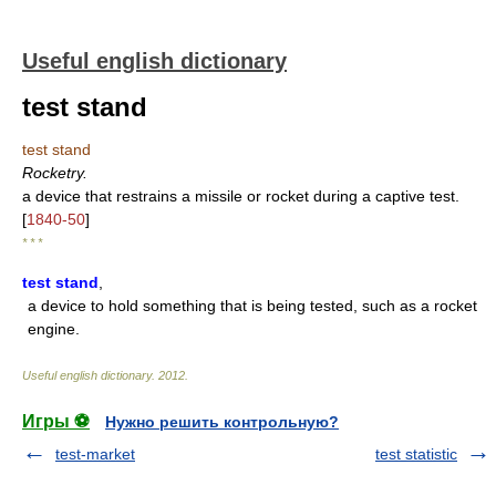
Useful english dictionary
test stand
test stand
Rocketry.
a device that restrains a missile or rocket during a captive test.
[
1840-50
]
* * *
test stand
,
a device to hold something that is being tested, such as a rocket
engine.
Useful english dictionary
.
2012
.
Игры ⚽
Нужно решить контрольную?
test-market
test statistic