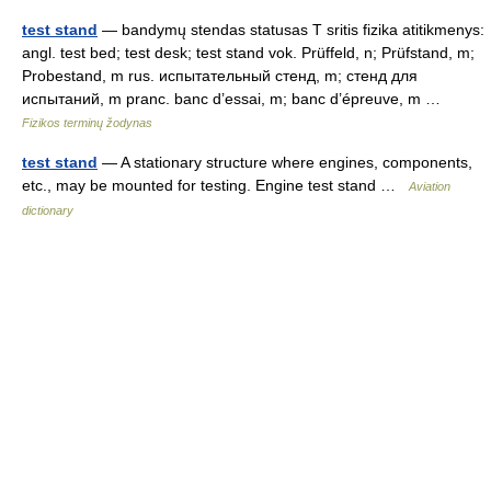
test stand
— bandymų stendas statusas T sritis fizika atitikmenys:
angl. test bed; test desk; test stand vok. Prüffeld, n; Prüfstand, m;
Probestand, m rus. испытательный стенд, m; стенд для
испытаний, m pranc. banc d’essai, m; banc d’épreuve, m …
Fizikos terminų žodynas
test stand
— A stationary structure where engines, components,
etc., may be mounted for testing. Engine test stand …
Aviation
dictionary