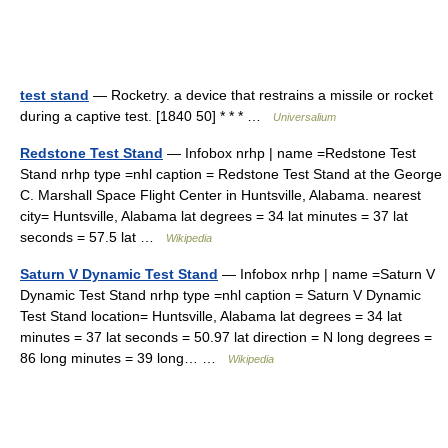
test stand
— Rocketry. a device that restrains a missile or rocket
during a captive test. [1840 50] * * * …
Universalium
Redstone Test Stand
— Infobox nrhp | name =Redstone Test
Stand nrhp type =nhl caption = Redstone Test Stand at the George
C. Marshall Space Flight Center in Huntsville, Alabama. nearest
city= Huntsville, Alabama lat degrees = 34 lat minutes = 37 lat
seconds = 57.5 lat …
Wikipedia
Saturn V Dynamic Test Stand
— Infobox nrhp | name =Saturn V
Dynamic Test Stand nrhp type =nhl caption = Saturn V Dynamic
Test Stand location= Huntsville, Alabama lat degrees = 34 lat
minutes = 37 lat seconds = 50.97 lat direction = N long degrees =
86 long minutes = 39 long… …
Wikipedia